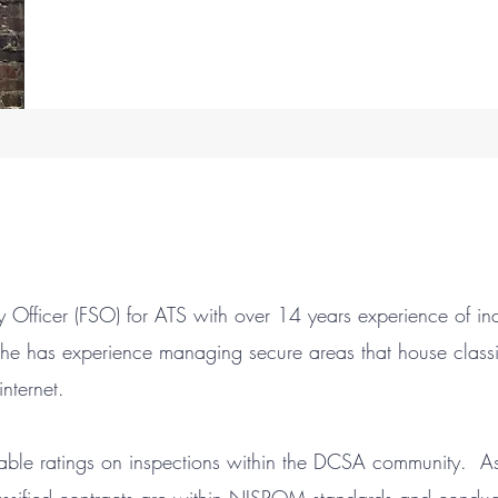
rity Officer (FSO) for ATS with over 14 years experience of in
 She has experience managing secure areas that house class
nternet.
ble ratings on inspections within the DCSA community. As p