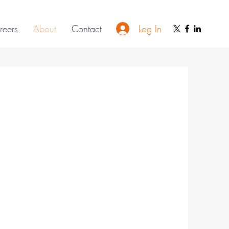
Log In
reers
About
Contact