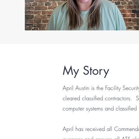
My Story
April Austin is the Facility Secu
cleared classified contractors.
computer systems and classified i
April has received all Commenda