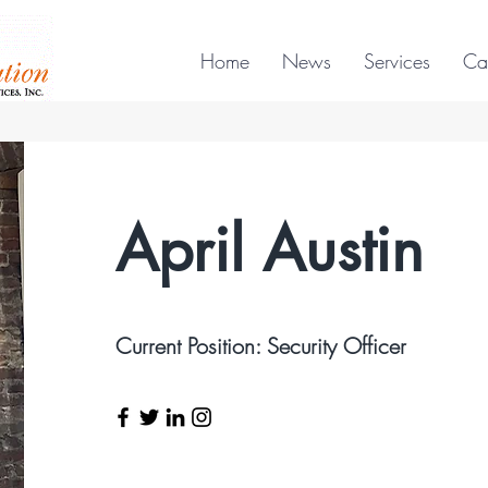
Home
News
Services
Ca
April Austin
Current Position: Security Officer