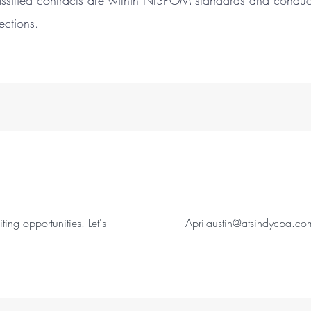
ssified contracts are within NISPOM standards and conducts 
spections.
ing opportunities. Let's
Aprilaustin@atsindycpa.co