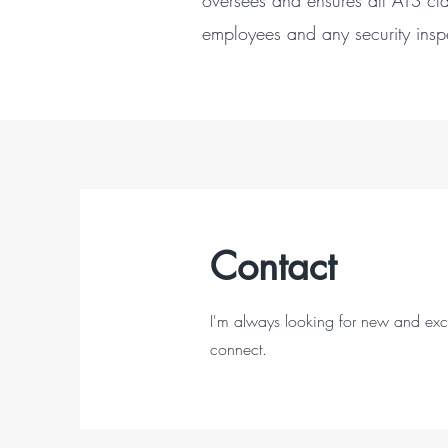
oversees and ensures all ATS cla
employees and any security in
Contact
I'm always looking for new and excit
connect.