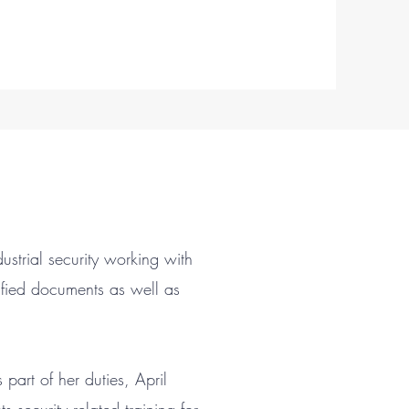
dustrial security working with
ified documents as well as
art of her duties, April