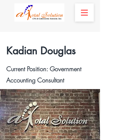
Kadian Douglas
Current Position: Government
Accounting Consultant