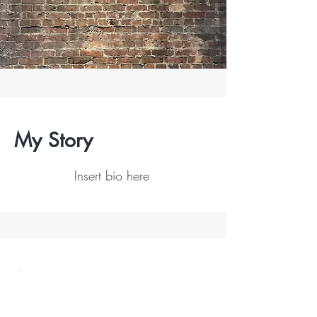
My Story
Insert bio here
Contact
I'm always looking for new and exciting