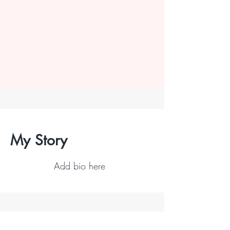
My Story
Add bio here