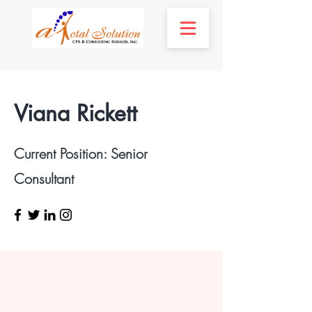
Viana Rickett
Current Position: Senior
Consultant